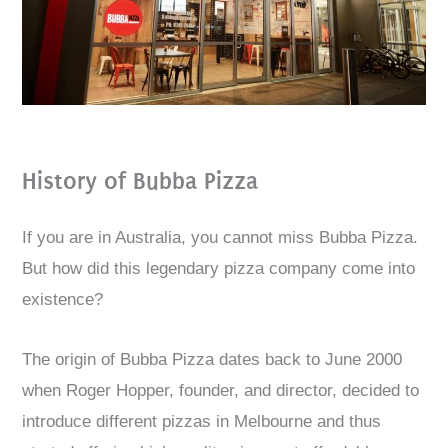
History of Bubba Pizza
If you are in Australia, you cannot miss Bubba Pizza.
But how did this legendary pizza company come into
existence?
The origin of Bubba Pizza dates back to June 2000
when Roger Hopper, founder, and director, decided to
introduce different pizzas in Melbourne and thus