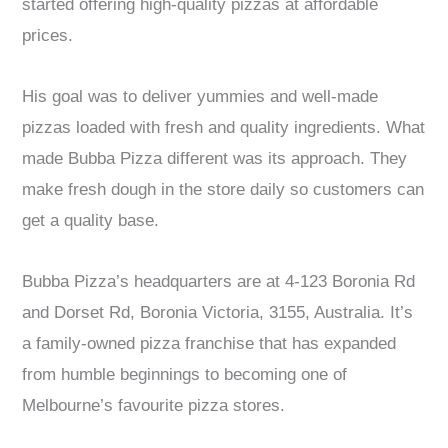
started offering high-quality pizzas at affordable
prices.
His goal was to deliver yummies and well-made
pizzas loaded with fresh and quality ingredients. What
made Bubba Pizza different was its approach. They
make fresh dough in the store daily so customers can
get a quality base.
Bubba Pizza’s headquarters are at 4-123 Boronia Rd
and Dorset Rd, Boronia Victoria, 3155, Australia. It’s
a family-owned pizza franchise that has expanded
from humble beginnings to becoming one of
Melbourne’s favourite pizza stores.