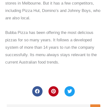
stores in Melbourne. But it has a few competitors,
including Pizza Hut, Domino’s and Johnny Boys, who
are also local.
Bubba Pizza has been offering the most delicious
pizzas for so many years. It follows a developed
system of more than 14 years to run the company
successfully. Its menu always stays relevant to the
current Australian food trends.