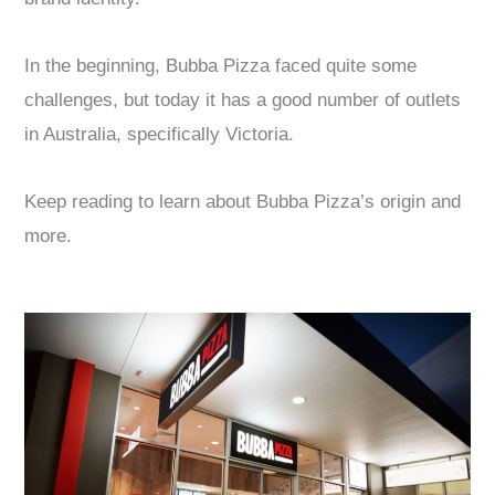
In the beginning, Bubba Pizza faced quite some
challenges, but today it has a good number of outlets
in Australia, specifically Victoria.
Keep reading to learn about Bubba Pizza’s origin and
more.