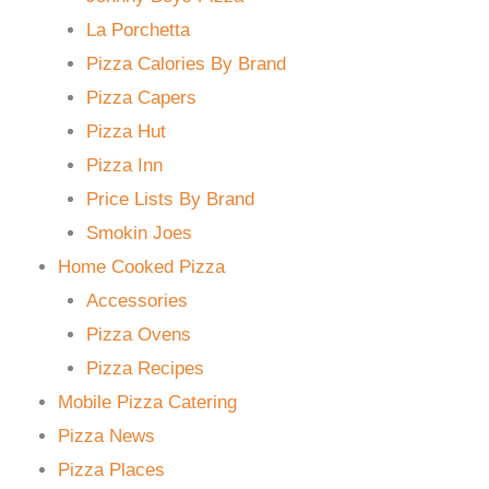
La Porchetta
Pizza Calories By Brand
Pizza Capers
Pizza Hut
Pizza Inn
Price Lists By Brand
Smokin Joes
Home Cooked Pizza
Accessories
Pizza Ovens
Pizza Recipes
Mobile Pizza Catering
Pizza News
Pizza Places