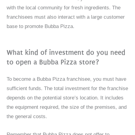
with the local community for fresh ingredients. The
franchisees must also interact with a large customer
base to promote Bubba Pizza.
What kind of investment do you need
to open a Bubba Pizza store?
To become a Bubba Pizza franchisee, you must have
sufficient funds. The total investment for the franchise
depends on the potential store’s location. It includes
the equipment required, the size of the premises, and
the general costs.
Remember that Bubba Pizza does not offer to