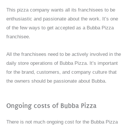
This pizza company wants all its franchisees to be
enthusiastic and passionate about the work. It’s one
of the few ways to get accepted as a Bubba Pizza
franchisee.
All the franchisees need to be actively involved in the
daily store operations of Bubba Pizza. It’s important
for the brand, customers, and company culture that
the owners should be passionate about Bubba.
Ongoing costs of Bubba Pizza
There is not much ongoing cost for the Bubba Pizza