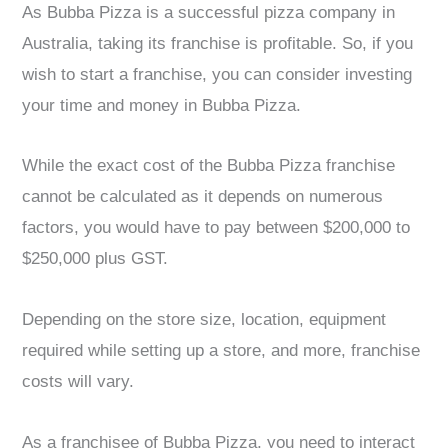
As Bubba Pizza is a successful pizza company in
Australia, taking its franchise is profitable. So, if you
wish to start a franchise, you can consider investing
your time and money in Bubba Pizza.
While the exact cost of the Bubba Pizza franchise
cannot be calculated as it depends on numerous
factors, you would have to pay between $200,000 to
$250,000 plus GST.
Depending on the store size, location, equipment
required while setting up a store, and more, franchise
costs will vary.
As a franchisee of Bubba Pizza, you need to interact