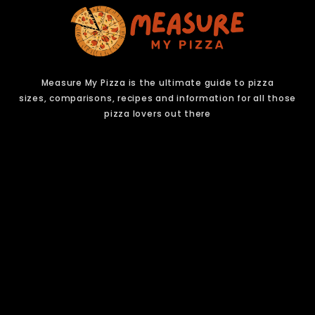
Measure My Pizza is the ultimate guide to pizza
sizes,
comparisons, recipes and information for all those
pizza lovers out there