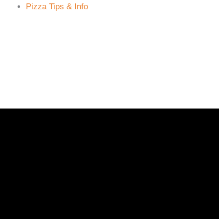
Pizza Tips & Info