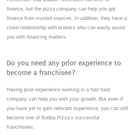
finance, but the pizza company can help you get
finance from trusted sources. In addition, they have a
close relationship with brokers who can easily assist
you with financing matters.
Do you need any prior experience to
become a franchisee?
Having prior experience working in a fast food
company can help you with your growth. But even if
you have yet to gain relevant experience, you can still
become one of Bubba Pizza’s successful
franchisees.