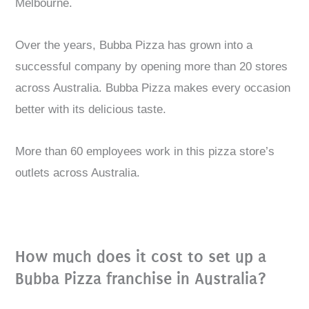
Melbourne.
Over the years, Bubba Pizza has grown into a
successful company by opening more than 20 stores
across Australia. Bubba Pizza makes every occasion
better with its delicious taste.
More than 60 employees work in this pizza store’s
outlets across Australia.
How much does it cost to set up a
Bubba Pizza franchise in Australia?