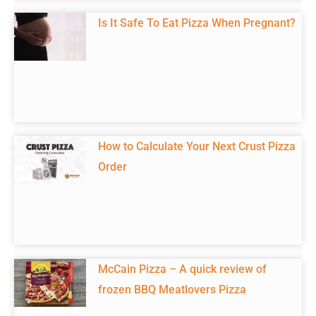
Is It Safe To Eat Pizza When Pregnant?
How to Calculate Your Next Crust Pizza
Order
McCain Pizza – A quick review of
frozen BBQ Meatlovers Pizza