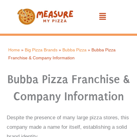
Skip
Menu
to
content
Home
»
Big Pizza Brands
»
Bubba Pizza
»
Bubba Pizza
Franchise & Company Information
Bubba Pizza Franchise &
Company Information
Despite the presence of many large pizza stores, this
company made a name for itself, establishing a solid
brand identity.