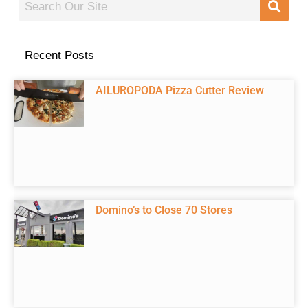
Recent Posts
AILUROPODA Pizza Cutter Review
Domino’s to Close 70 Stores