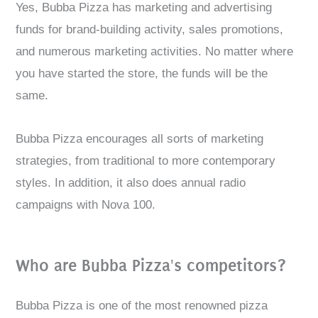
Yes, Bubba Pizza has marketing and advertising
funds for brand-building activity, sales promotions,
and numerous marketing activities. No matter where
you have started the store, the funds will be the
same.
Bubba Pizza encourages all sorts of marketing
strategies, from traditional to more contemporary
styles. In addition, it also does annual radio
campaigns with Nova 100.
Who are Bubba Pizza's competitors?
Bubba Pizza is one of the most renowned pizza