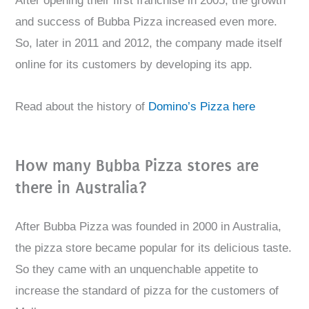
After opening their first franchise in 2005, the growth
and success of Bubba Pizza increased even more.
So, later in 2011 and 2012, the company made itself
online for its customers by developing its app.
Read about the history of
Domino’s Pizza here
How many Bubba Pizza stores are
there in Australia?
After Bubba Pizza was founded in 2000 in Australia,
the pizza store became popular for its delicious taste.
So they came with an unquenchable appetite to
increase the standard of pizza for the customers of