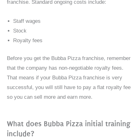
franchise. Standard ongoing costs include:
Staff wages
Stock
Royalty fees
Before you get the Bubba Pizza franchise, remember
that the company has non-negotiable royalty fees.
That means if your Bubba Pizza franchise is very
successful, you will still have to pay a flat royalty fee
so you can sell more and earn more.
What does Bubba Pizza initial training
include?