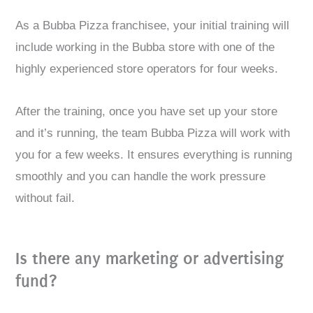
As a Bubba Pizza franchisee, your initial training will
include working in the Bubba store with one of the
highly experienced store operators for four weeks.
After the training, once you have set up your store
and it’s running, the team Bubba Pizza will work with
you for a few weeks. It ensures everything is running
smoothly and you can handle the work pressure
without fail.
Is there any marketing or advertising
fund?