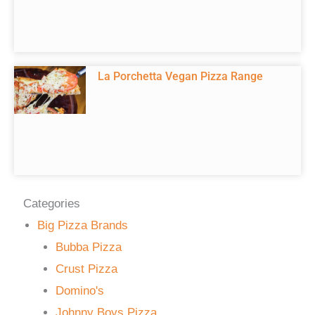
La Porchetta Vegan Pizza Range
Categories
Big Pizza Brands
Bubba Pizza
Crust Pizza
Domino's
Johnny Boys Pizza