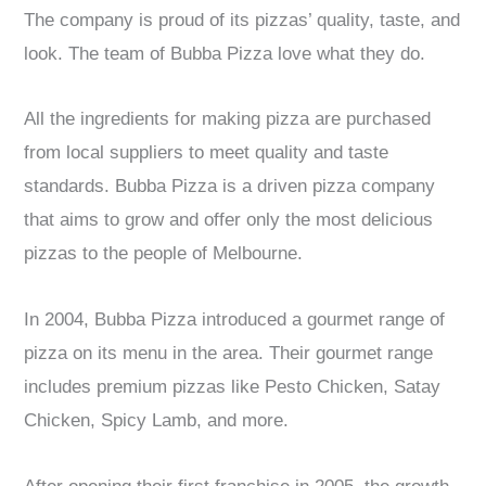
The company is proud of its pizzas’ quality, taste, and
look. The team of Bubba Pizza love what they do.
All the ingredients for making pizza are purchased
from local suppliers to meet quality and taste
standards. Bubba Pizza is a driven pizza company
that aims to grow and offer only the most delicious
pizzas to the people of Melbourne.
In 2004, Bubba Pizza introduced a gourmet range of
pizza on its menu in the area. Their gourmet range
includes premium pizzas like Pesto Chicken, Satay
Chicken, Spicy Lamb, and more.