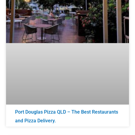
Port Douglas Pizza QLD – The Best Restaurants
and Pizza Delivery.