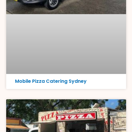
Mobile Pizza Catering Sydney