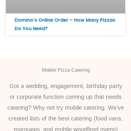
Domino’s Online Order – How Many Pizzas
Do You Need?
Mobile Pizza Catering
Got a wedding, engagement, birthday party
or corporate function coming up that needs
catering? Why not try mobile catering. We’ve
created lists of the best catering (food vans,
marquees, and mobile woodfired ovens)