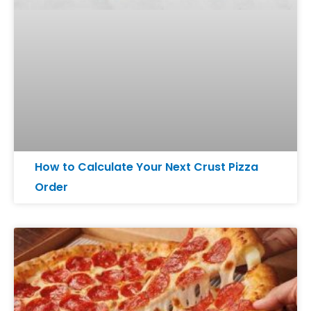
How to Calculate Your Next Crust Pizza
Order