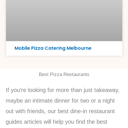
Mobile Pizza Catering Melbourne
Best Pizza Restaurants
If you’re looking for more than just takeaway,
maybe an intimate dinner for two or a night
out with friends, our best dine-in restaurant
guides articles will help you find the best