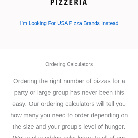
I’m Looking For USA Pizza Brands Instead
Ordering Calculators
Ordering the right number of pizzas for a
party or large group has never been this
easy. Our ordering calculators will tell you
how many you need to order depending on
the size and your group’s level of hunger.
We’ve also added calculators to all of our