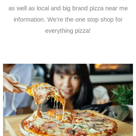
as well as local and big brand pizza near me
information. We’re the one stop shop for
everything pizza!