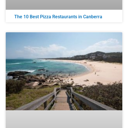
The 10 Best Pizza Restaurants in Canberra