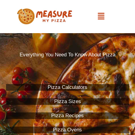
Skip
Menu
to
content
Everything You Need To Know About Pizza
Pizza Calculators
Pizza Sizes
Pizza Recipes
Pizza Ovens