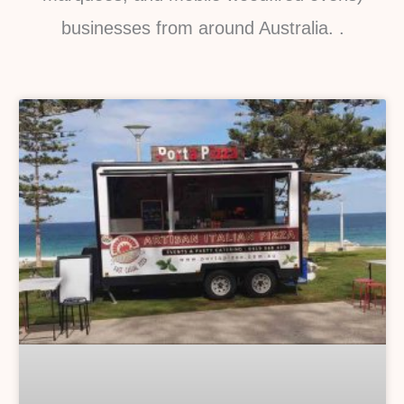
businesses from around Australia. .