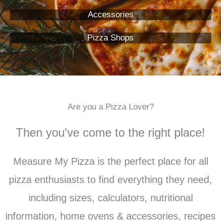
Accessories
Pizza Shops
Are you a Pizza Lover?
Then you've come to the right place!
Measure My Pizza is the perfect place for all
pizza enthusiasts to find everything they need,
including sizes, calculators, nutritional
information, home ovens & accessories, recipes