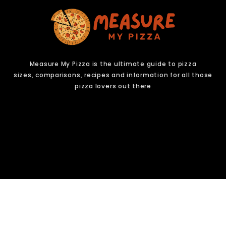
Measure My Pizza is the ultimate guide to pizza
sizes,
comparisons, recipes and information for all those
pizza lovers out there