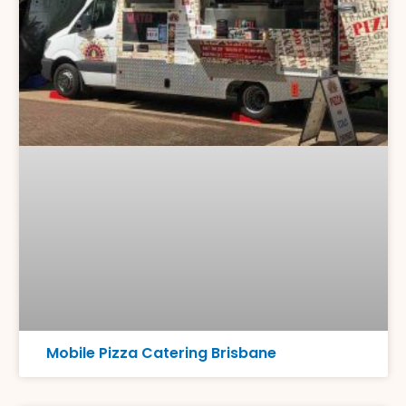
Mobile Pizza Catering Brisbane