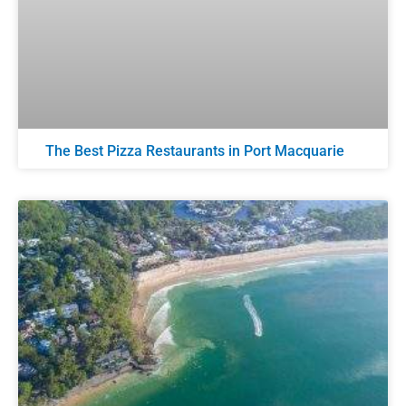
The Best Pizza Restaurants in Port Macquarie