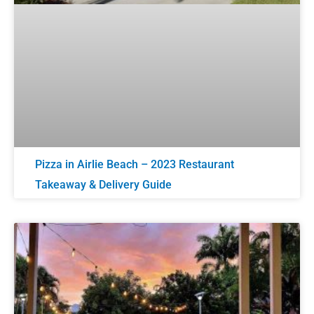
Pizza in Airlie Beach – 2023 Restaurant
Takeaway & Delivery Guide