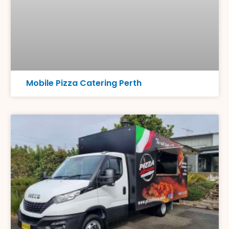
Mobile Pizza Catering Perth