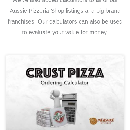
Aussie Pizzeria Shop listings and big brand
franchises. Our calculators can also be used
to evaluate your value for money.