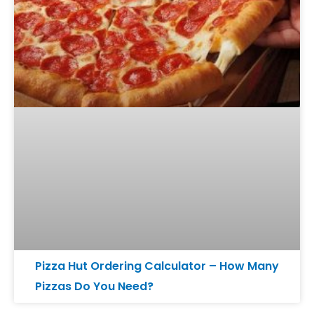
Pizza Hut Ordering Calculator – How Many
Pizzas Do You Need?