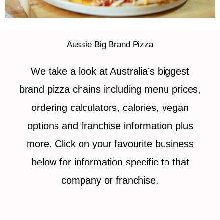
Aussie Big Brand Pizza
We take a look at Australia’s biggest
brand pizza chains including menu prices,
ordering calculators, calories, vegan
options and franchise information plus
more. Click on your favourite business
below for information specific to that
company or franchise.