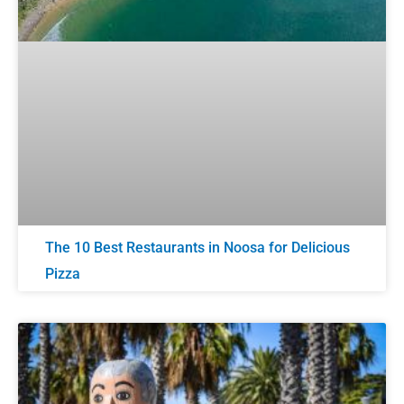
The 10 Best Restaurants in Noosa for Delicious
Pizza