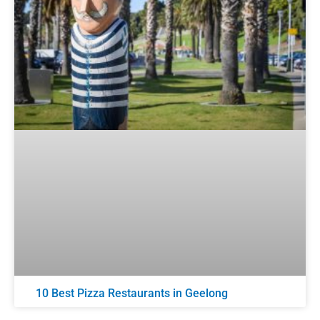
10 Best Pizza Restaurants in Geelong