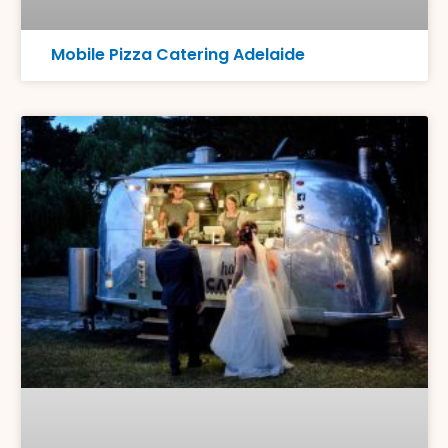
Mobile Pizza Catering Adelaide