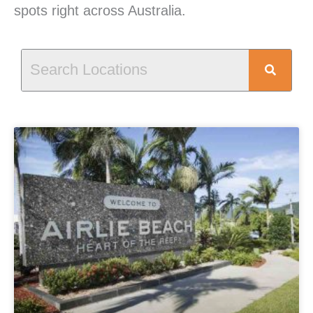
spots right across Australia.