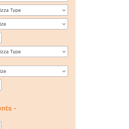
nts -