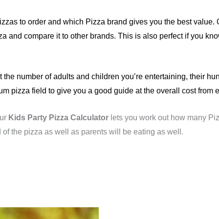
zzas to order and which Pizza brand gives you the best value.
zza and compare it to other brands. This is also perfect if you
t the number of adults and children you’re entertaining, their hu
pizza field to give you a good guide at the overall cost from e
Our
Kids Party Pizza Calculator
lets you work out how many Piz
 of the pizza as well as parents will be eating as well.