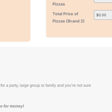
Pizzas
H
H
Total Price of
i
i
Pizzas (Brand 2)
d
d
d
d
e
e
n
n
 for a party, large group or family and you’re not sure
lue for money!