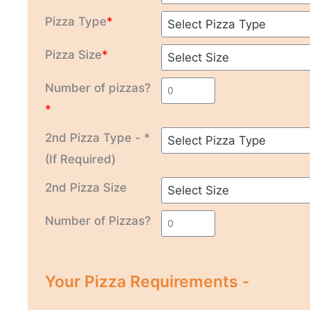
Pizza Type
*
Pizza Size
*
Number of pizzas?
*
2nd Pizza Type - *
(If Required)
2nd Pizza Size
Number of Pizzas?
Your Pizza Requirements -