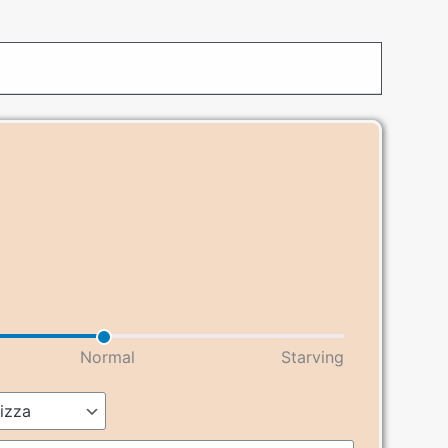
Normal
Starving