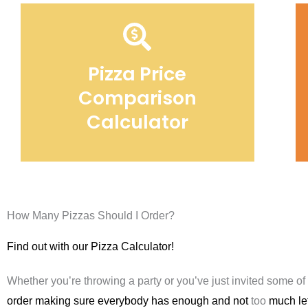
Pizza Price
Comparison
Calculator
How Many Pizzas Should I Order?
Find out with our Pizza Calculator!
Whether you’re throwing a party or you’ve just invited some of
order making sure everybody has enough and not
too
much lef