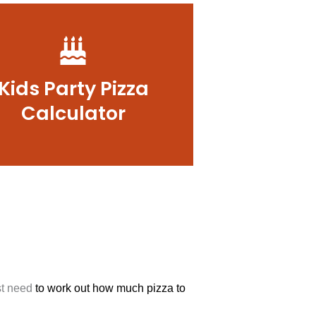
Kids Party Pizza
Calculator
ust need
to work out how much pizza to