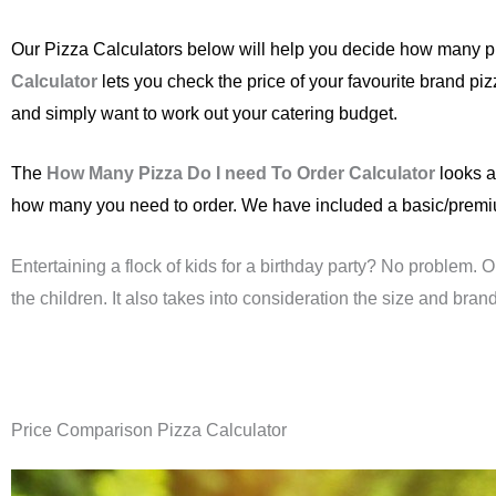
Our Pizza Calculators below will help you decide how many pi
Calculator
lets you check the price of your favourite brand pi
and simply want to work out your catering budget.
The
How Many Pizza Do I need To Order Calculator
looks a
how many you need to order. We have included a basic/premium 
Entertaining a flock of kids for a birthday party? No problem. 
the children. It also takes into consideration the size and brand
Price Comparison Pizza Calculator