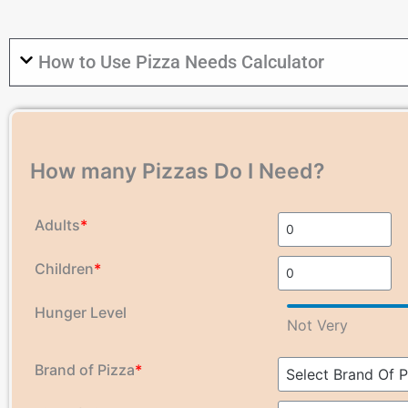
How to Use Pizza Needs Calculator
How many Pizzas Do I Need?
Adults
*
Children
*
Hunger Level
Not Very
Brand of Pizza
*