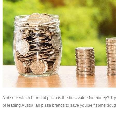
Not sure which brand of pizza is the best value for money? Try
of leading Australian pizza brands to save yourself some doug