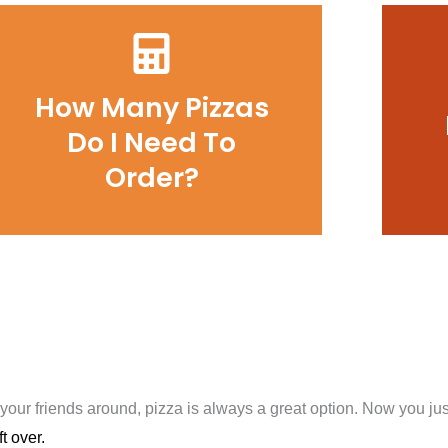
How Many Pizzas
Do I Need To
Order?
 your friends around, pizza is always a great option. Now you j
t over.