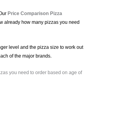
 Our
Price Comparison Pizza
 know already how many pizzas you need
nger level and the pizza size to work out
ach of the major brands.
zas you need to order based on age of