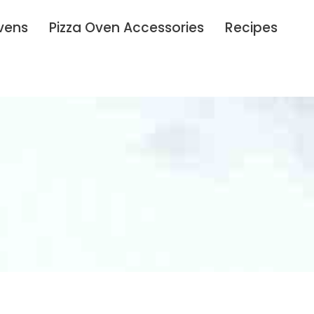
vens
Pizza Oven Accessories
Recipes