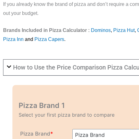
If you already know the brand of pizza and don’t require a com
out your budget.
Brands Included in Pizza Calculator :
Dominos
,
Pizza Hut
,
Pizza Inn
and
Pizza Capers
.
How to Use the Price Comparison Pizza Calcu
Pizza Brand 1
Select your first pizza brand to compare
Pizza Brand
*