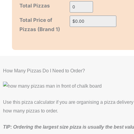
Total Pizzas
H
H
Total Price of
i
i
Pizzas (Brand 1)
d
d
d
d
e
e
n
n
How Many Pizzas Do I Need to Order?
Use this pizza calculator if you are organising a pizza delivery
how many pizzas to order.
TIP: Ordering the largest size pizza is usually the best va