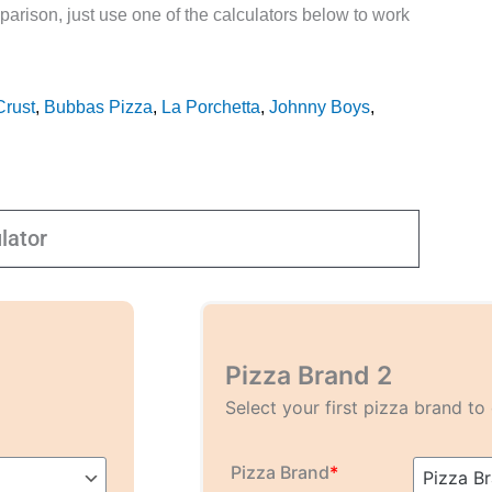
parison, just use one of the calculators below to work
Crust
,
Bubbas Pizza
,
La Porchetta
,
Johnny Boys
,
lator
Pizza Brand 2
Select your first pizza brand t
Pizza Brand
*