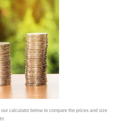
 our calculator below to compare the prices and size
h!