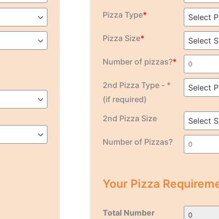
Pizza Type
*
Pizza Size
*
Number of pizzas?
*
2nd Pizza Type - *
(if required)
2nd Pizza Size
Number of Pizzas?
Your Pizza Requireme
Total Number