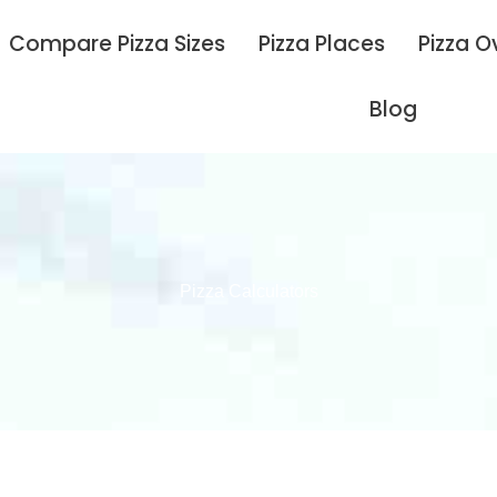
Compare Pizza Sizes
Pizza Places
Pizza O
Blog
Pizza Calculators