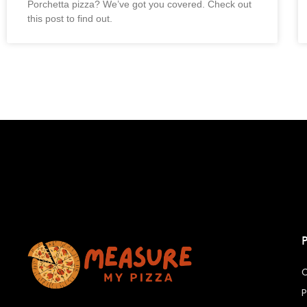
Porchetta pizza? We’ve got you covered. Check out
this post to find out.