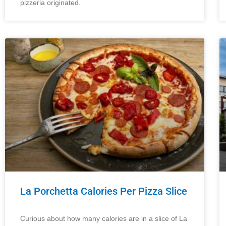
pizzeria originated.
La Porchetta Calories Per Pizza Slice
Curious about how many calories are in a slice of La