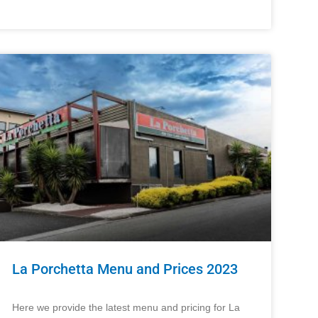
La Porchetta Menu and Prices 2023
Here we provide the latest menu and pricing for La