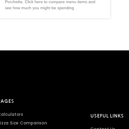
Porchetta. Click here to compare menu items and
see how much you might be spending.
PAGES
Calculators
USEFUL LINKS
Pizza Size Comparison
Contact Us