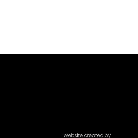
Website created by