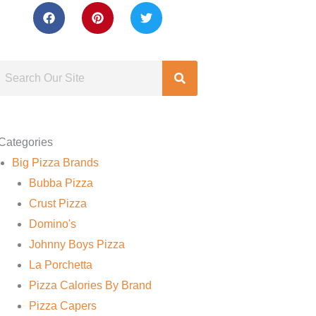
Categories
Big Pizza Brands
Bubba Pizza
Crust Pizza
Domino's
Johnny Boys Pizza
La Porchetta
Pizza Calories By Brand
Pizza Capers