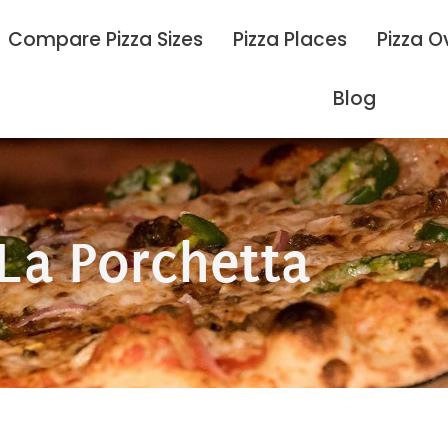
Compare Pizza Sizes
Pizza Places
Pizza O
Blog
La Porchetta