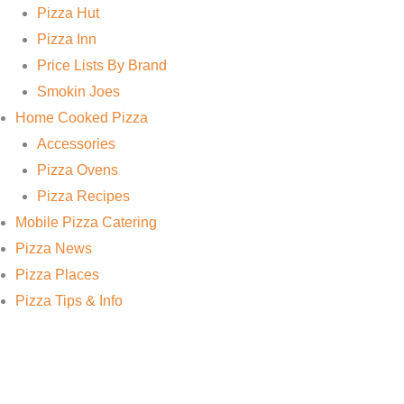
Pizza Hut
Pizza Inn
Price Lists By Brand
Smokin Joes
Home Cooked Pizza
Accessories
Pizza Ovens
Pizza Recipes
Mobile Pizza Catering
Pizza News
Pizza Places
Pizza Tips & Info