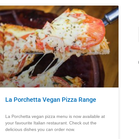
La Porchetta Vegan Pizza Range
La Porchetta vegan pizza menu is now available at
your favourite Italian restaurant. Check out the
delicious dishes you can order now.