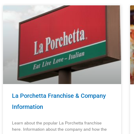
La Porchetta Franchise & Company
Information
Learn about the popular La Porchetta franchise
here. Information about the company and how the