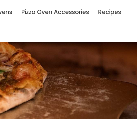
vens
Pizza Oven Accessories
Recipes