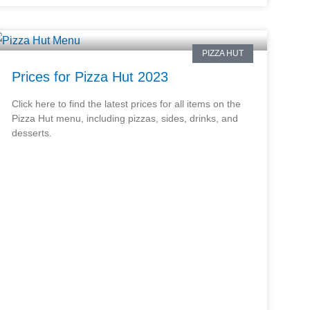
PIZZA HUT
Prices for Pizza Hut 2023
Click here to find the latest prices for all items on the
Pizza Hut menu, including pizzas, sides, drinks, and
desserts.