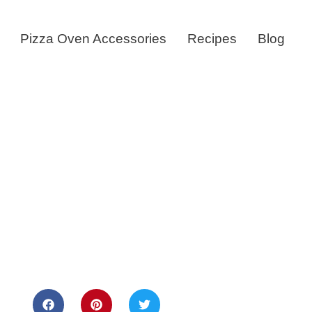
Pizza Oven Accessories
Recipes
Blog
sts