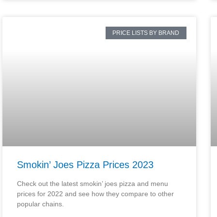
PRICE LISTS BY BRAND
Smokin’ Joes Pizza Prices 2023
Check out the latest smokin’ joes pizza and menu
prices for 2022 and see how they compare to other
popular chains.