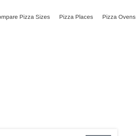
mpare Pizza Sizes
Pizza Places
Pizza Ovens
enus & Price Li