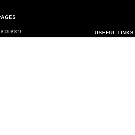
PAGES
alculators
USEFUL LINKS
Pizza Size Comparison
Contact Us
Home Pizza Ovens
Terms and Conditi
Pizza Oven Accessories
Privacy Policy
Recipes
Blog