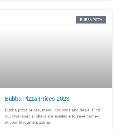
BUBBA PIZZA
Bubba Pizza Prices 2023
Bubba pizza prices, menu, coupons and deals. Find
out what special offers are available to save money
at your favourite pizzeria.