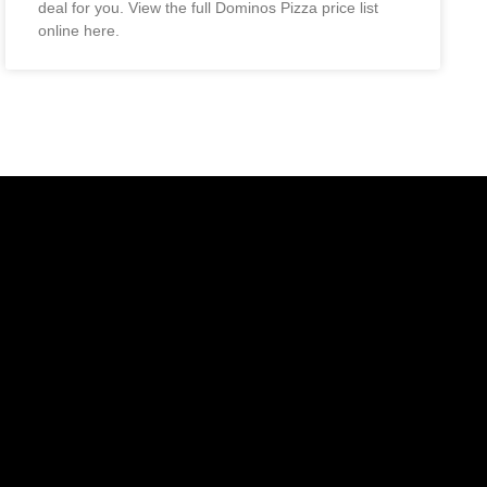
deal for you. View the full Dominos Pizza price list
online here.