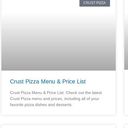
CRUST PIZZA
Crust Pizza Menu & Price List
Crust Pizza Menu & Price List: Check out the latest
Crust Pizza menu and prices, including all of your
favorite pizza dishes and desserts.