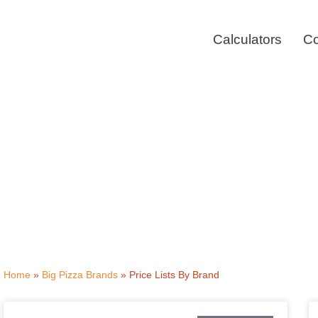
Skip
to
Calculators
Co
content
Pizza M
Home
»
Big Pizza Brands
»
Price Lists By Brand