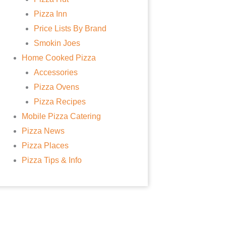
Pizza Inn
Price Lists By Brand
Smokin Joes
Home Cooked Pizza
Accessories
Pizza Ovens
Pizza Recipes
Mobile Pizza Catering
Pizza News
Pizza Places
Pizza Tips & Info