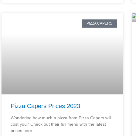
PIZZA CAPERS
Pizza Capers Prices 2023
Wondering how much a pizza from Pizza Capers will
cost you? Check out their full menu with the latest
prices here.