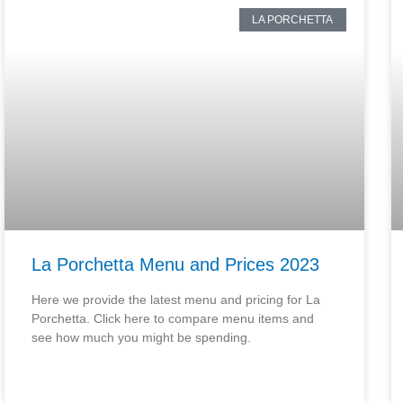
LA PORCHETTA
La Porchetta Menu and Prices 2023
Here we provide the latest menu and pricing for La
Porchetta. Click here to compare menu items and
see how much you might be spending.