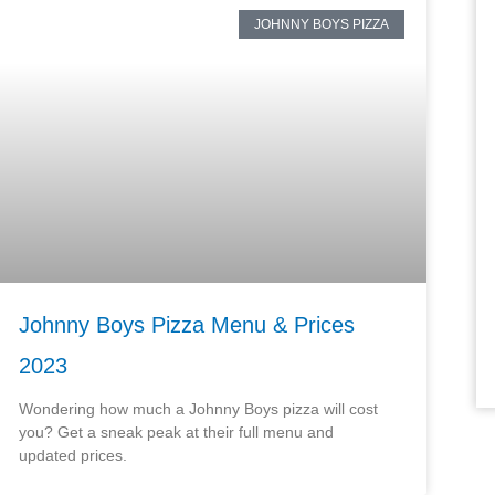
JOHNNY BOYS PIZZA
Johnny Boys Pizza Menu & Prices
2023
Wondering how much a Johnny Boys pizza will cost
you? Get a sneak peak at their full menu and
updated prices.