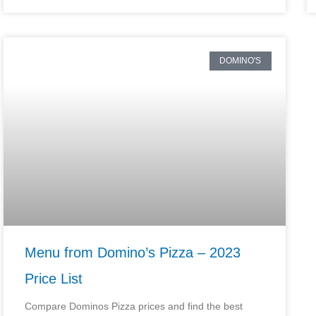
DOMINO'S
Menu from Domino’s Pizza – 2023
Price List
Compare Dominos Pizza prices and find the best