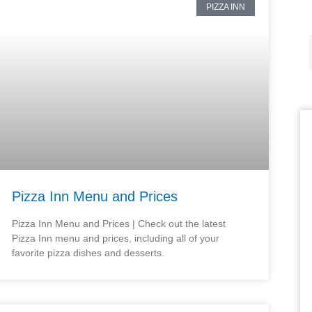
PIZZA INN
Pizza Inn Menu and Prices
Pizza Inn Menu and Prices | Check out the latest
Pizza Inn menu and prices, including all of your
favorite pizza dishes and desserts.