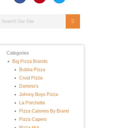
Categories
Big Pizza Brands
Bubba Pizza
Crust Pizza
Domino's
Johnny Boys Pizza
La Porchetta
Pizza Calories By Brand
Pizza Capers
Pizza Hut