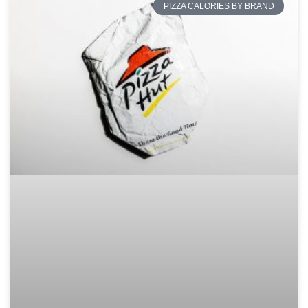
PIZZA CALORIES BY BRAND