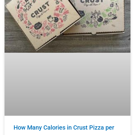
How Many Calories in Crust Pizza per