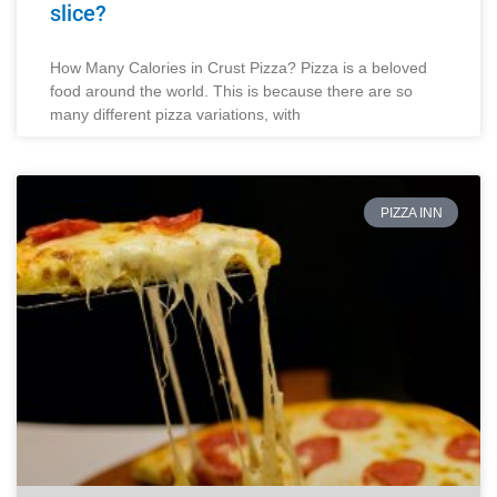
slice?
How Many Calories in Crust Pizza? Pizza is a beloved
food around the world. This is because there are so
many different pizza variations, with
PIZZA INN