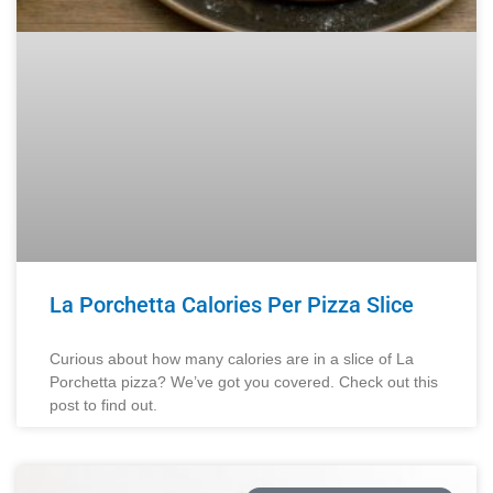
La Porchetta Calories Per Pizza Slice
Curious about how many calories are in a slice of La
Porchetta pizza? We’ve got you covered. Check out this
post to find out.