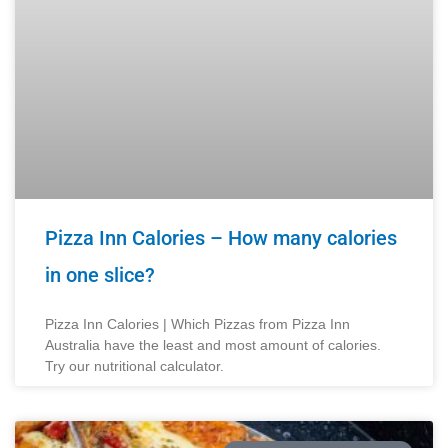
Pizza Inn Calories – How many calories
in one slice?​
Pizza Inn Calories | Which Pizzas from Pizza Inn
Australia have the least and most amount of calories.
Try our nutritional calculator.