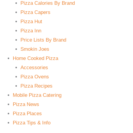
Pizza Calories By Brand
Pizza Capers
Pizza Hut
Pizza Inn
Price Lists By Brand
Smokin Joes
Home Cooked Pizza
Accessories
Pizza Ovens
Pizza Recipes
Mobile Pizza Catering
Pizza News
Pizza Places
Pizza Tips & Info