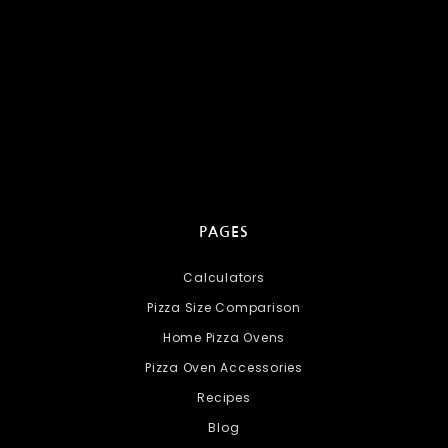
PAGES
Calculators
Pizza Size Comparison
Home Pizza Ovens
Pizza Oven Accessories
Recipes
Blog