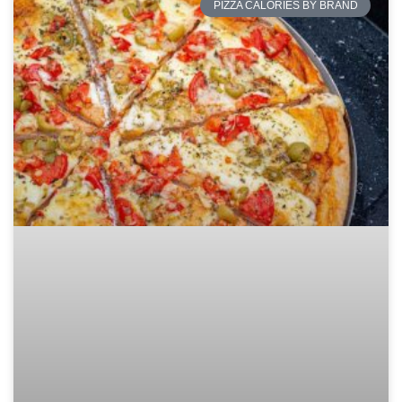
PIZZA CALORIES BY BRAND