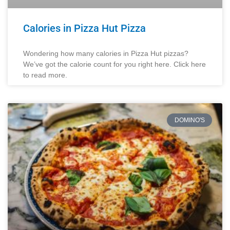
Calories in Pizza Hut Pizza
Wondering how many calories in Pizza Hut pizzas?
We’ve got the calorie count for you right here. Click here
to read more.
DOMINO'S