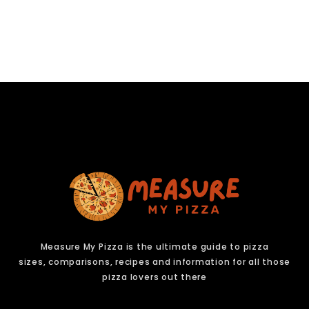
Measure My Pizza is the ultimate guide to pizza
sizes,
comparisons, recipes and information for all those
pizza lovers out there