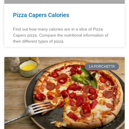
Pizza Capers Calories
Find out how many calories are in a slice of Pizza
Capers pizza. Compare the nutritional information of
their different types of pizza.
LA PORCHETTA