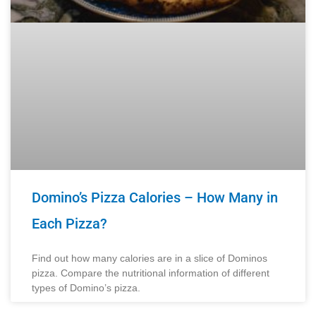
Domino’s Pizza Calories – How Many in
Each Pizza?
Find out how many calories are in a slice of Dominos
pizza. Compare the nutritional information of different
types of Domino’s pizza.