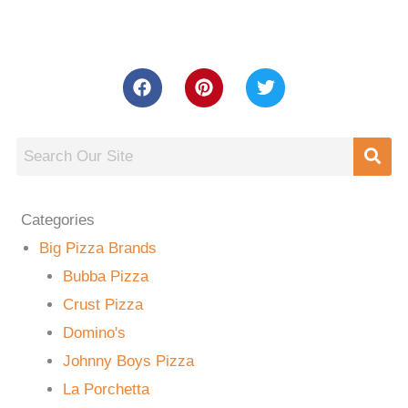
Categories
Big Pizza Brands
Bubba Pizza
Crust Pizza
Domino's
Johnny Boys Pizza
La Porchetta