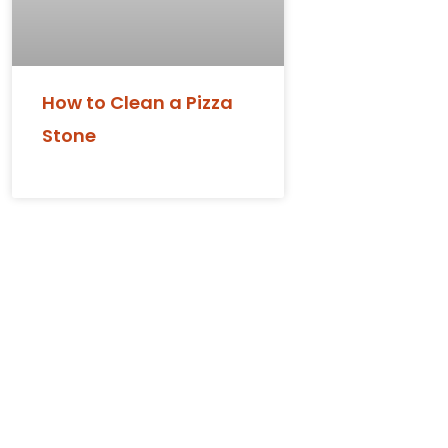
How to Clean a Pizza
Stone