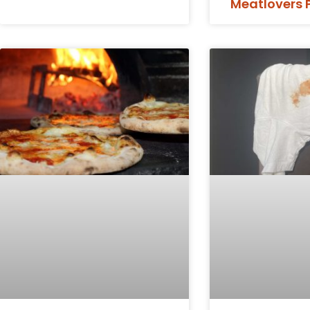
Meatlovers 