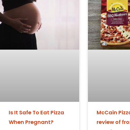
Is It Safe To Eat Pizza
McCain Pizza
When Pregnant?
review of fr