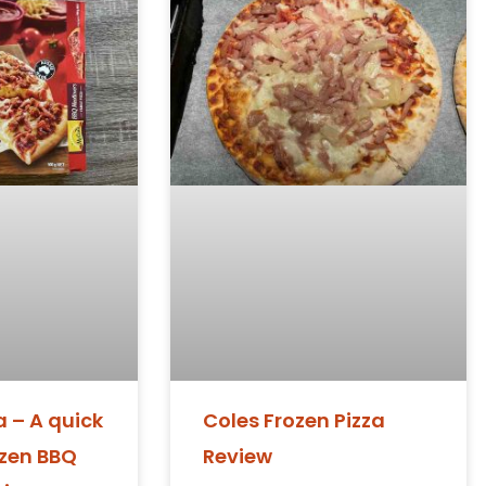
 – A quick
Coles Frozen Pizza
ozen BBQ
Review